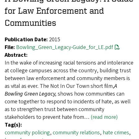
for Law Enforcement and
Communities
Publication Date:
2015
File:
Bowling_Green_Legacy-Guide_for_LE.pdf
Abstract:
In the wake of increasing racial tensions and intolerance
at college campuses across the country, building trust
between law enforcement and community members is
as vital as ever. The Not In Our Town short film,
A
Bowling Green Legacy,
shows how communities can
come together to respond to incidents of hate, as well
as to strengthen trust between community
stakeholders to prevent hate from…
(read more)
Tag(s):
community policing
,
community relations
,
hate crimes
,