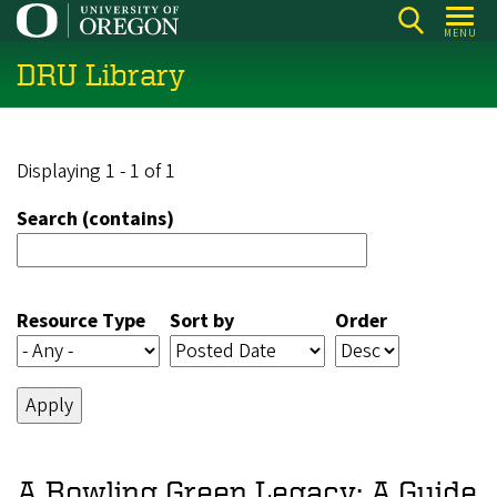
Skip
MENU
to
DRU Library
main
content
Displaying 1 - 1 of 1
Search (contains)
Resource Type
Sort by
Order
A Bowling Green Legacy: A Guide