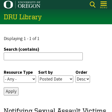
Skip
MENU
to
DRU Library
main
content
Displaying 1 - 1 of 1
Search (contains)
Resource Type
Sort by
Order
Notifying Sexual Assault Victims