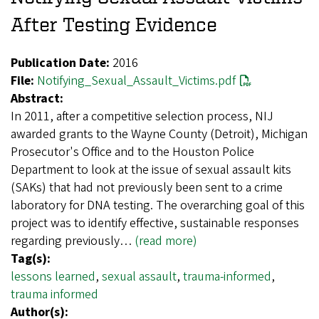
After Testing Evidence
Publication Date:
2016
File:
Notifying_Sexual_Assault_Victims.pdf
Abstract:
In 2011, after a competitive selection process, NIJ
awarded grants to the Wayne County (Detroit), Michigan
Prosecutor's Office and to the Houston Police
Department to look at the issue of sexual assault kits
(SAKs) that had not previously been sent to a crime
laboratory for DNA testing. The overarching goal of this
project was to identify effective, sustainable responses
regarding previously…
(read more)
Tag(s):
lessons learned
,
sexual assault
,
trauma-informed
,
trauma informed
Author(s):