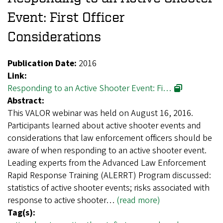
Event: First Officer
Considerations
Publication Date:
2016
Link:
Responding to an Active Shooter Event: Fi…
Abstract:
This VALOR webinar was held on August 16, 2016.
Participants learned about active shooter events and
considerations that law enforcement officers should be
aware of when responding to an active shooter event.
Leading experts from the Advanced Law Enforcement
Rapid Response Training (ALERRT) Program discussed:
statistics of active shooter events; risks associated with
response to active shooter…
(read more)
Tag(s):