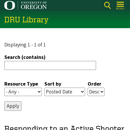
Skip
MENU
to
DRU Library
main
content
Displaying 1 - 1 of 1
Search (contains)
Resource Type
Sort by
Order
Responding to an Active Shooter