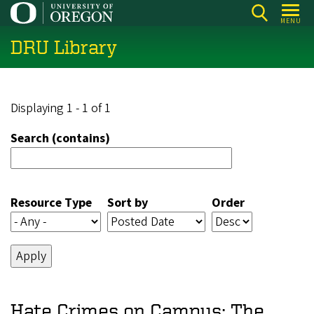
Skip
MENU
to
DRU Library
main
content
Displaying 1 - 1 of 1
Search (contains)
Resource Type
Sort by
Order
Hate Crimes on Campus: The