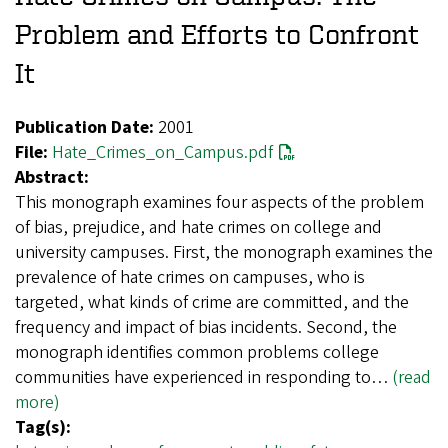
Problem and Efforts to Confront
It
Publication Date:
2001
File:
Hate_Crimes_on_Campus.pdf
Abstract:
This monograph examines four aspects of the problem
of bias, prejudice, and hate crimes on college and
university campuses. First, the monograph examines the
prevalence of hate crimes on campuses, who is
targeted, what kinds of crime are committed, and the
frequency and impact of bias incidents. Second, the
monograph identifies common problems college
communities have experienced in responding to…
(read
more)
Tag(s):