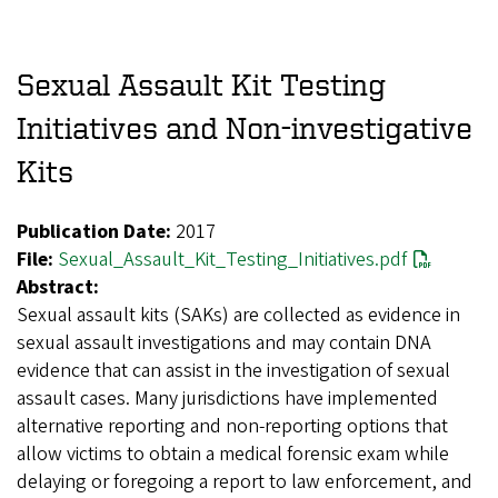
Sexual Assault Kit Testing
Initiatives and Non-investigative
Kits
Publication Date:
2017
File:
Sexual_Assault_Kit_Testing_Initiatives.pdf
Abstract:
Sexual assault kits (SAKs) are collected as evidence in
sexual assault investigations and may contain DNA
evidence that can assist in the investigation of sexual
assault cases. Many jurisdictions have implemented
alternative reporting and non-reporting options that
allow victims to obtain a medical forensic exam while
delaying or foregoing a report to law enforcement, and