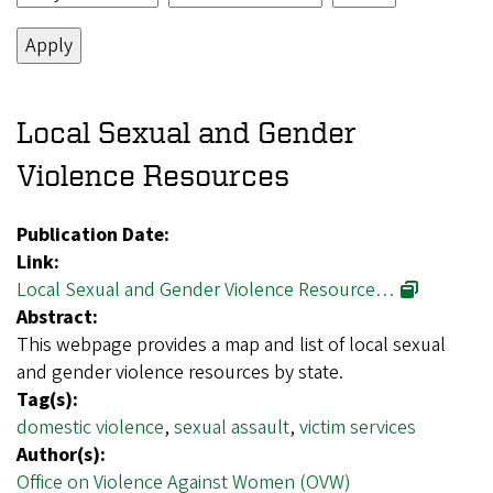
Local Sexual and Gender
Violence Resources
Publication Date:
Link:
Local Sexual and Gender Violence Resource…
Abstract:
This webpage provides a map and list of local sexual
and gender violence resources by state.
Tag(s):
domestic violence
,
sexual assault
,
victim services
Author(s):
Office on Violence Against Women (OVW)