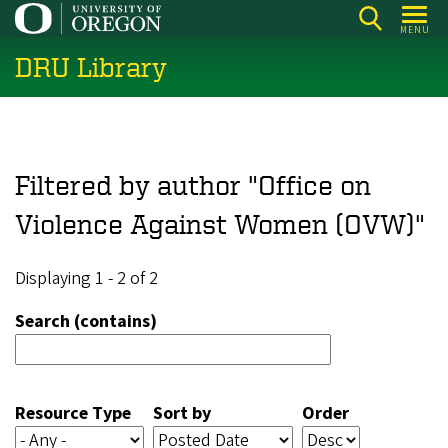
Skip
MENU
to
DRU Library
main
content
Filtered by author "Office on
Violence Against Women (OVW)"
Displaying 1 - 2 of 2
Search (contains)
Resource Type
Sort by
Order