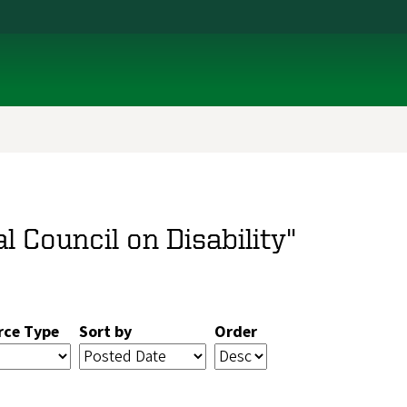
l Council on Disability"
rce Type
Sort by
Order