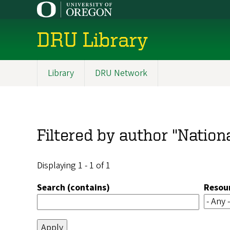
Skip
to
main
DRU Library
content
Library
DRU Network
Main
navigation
Filtered by author "Nationa
Displaying 1 - 1 of 1
Search (contains)
Resou