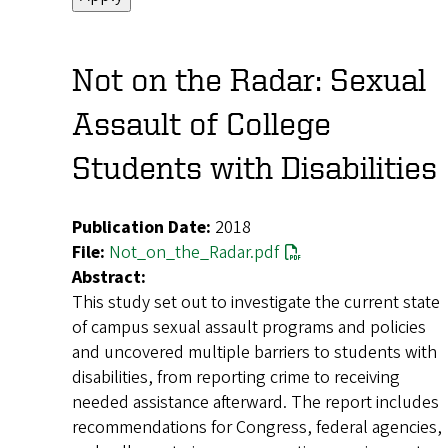
Not on the Radar: Sexual
Assault of College
Students with Disabilities
Publication Date:
2018
File:
Not_on_the_Radar.pdf
Abstract:
This study set out to investigate the current state
of campus sexual assault programs and policies
and uncovered multiple barriers to students with
disabilities, from reporting crime to receiving
needed assistance afterward. The report includes
recommendations for Congress, federal agencies,