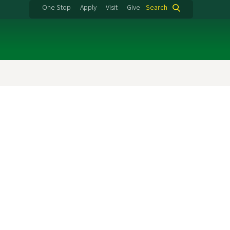
One Stop
Apply
Visit
Give
Search