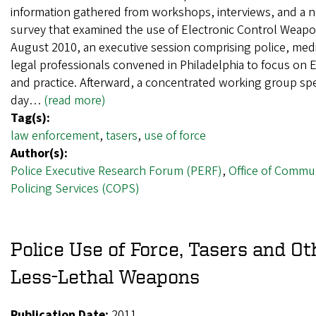
information gathered from workshops, interviews, and a n
survey that examined the use of Electronic Control Weapo
August 2010, an executive session comprising police, medi
legal professionals convened in Philadelphia to focus on 
and practice. Afterward, a concentrated working group sp
day…
(read more)
Tag(s):
law enforcement
,
tasers
,
use of force
Author(s):
Police Executive Research Forum (PERF)
,
Office of Commu
Policing Services (COPS)
Police Use of Force, Tasers and Ot
Less-Lethal Weapons
Publication Date:
2011