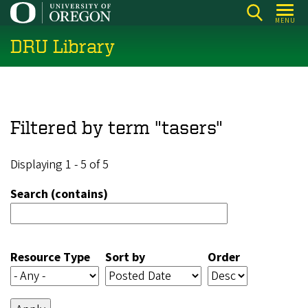
Skip
MENU
to
DRU Library
main
content
Filtered by term "tasers"
Displaying 1 - 5 of 5
Search (contains)
Resource Type
Sort by
Order