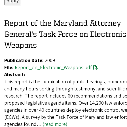
Report of the Maryland Attorney
General's Task Force on Electronic
Weapons
Publication Date:
2009
File:
Report_on_Electronic_Weapons.pdf
Abstract:
This report is the culmination of public hearings, numero
and many hours sorting through testimony, and scientific 
research. The report includes 60 recommendations and s
proposed legislative agenda items. Over 14,200 law enfo
agencies in over 40 countries deploy electronic control 
(ECWs). A survey by the Task Force of Maryland law enfo
agencies found…
(read more)