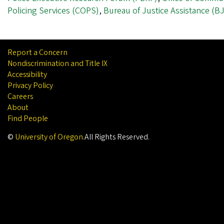
Policing Services (COPS)
,
Bureau of Justice Assistance (B
Report a Concern
Nondiscrimination and Title IX
Accessibility
Privacy Policy
Careers
About
Find People
©
University of Oregon
.
All Rights Reserved.