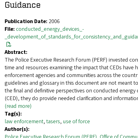
Guidance
Publication Date:
2006
File:
conducted_energy_devices_-
_development_of_standards_for_consistency_and_guida
Abstract:
The Police Executive Research Forum (PERF) invested con
time and resources examining the impact that CEDs have 
enforcement agencies and communities across the country
guidelines and glossary in this document are not meant t
the final and definitive perspectives on conducted energy 
(CED), they do provide needed clarification and informati
(read more)
Tag(s):
law enforcement
,
tasers
,
use of force
Author(s):
Police Executive Research Forum (PERF)
,
Office of Commu