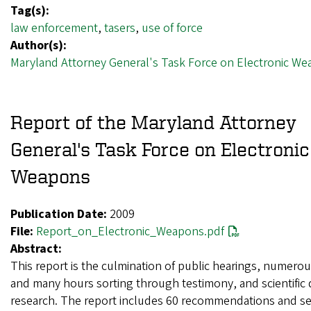
Tag(s):
law enforcement
,
tasers
,
use of force
Author(s):
Maryland Attorney General's Task Force on Electronic W
Report of the Maryland Attorney
General's Task Force on Electronic
Weapons
Publication Date:
2009
File:
Report_on_Electronic_Weapons.pdf
Abstract:
This report is the culmination of public hearings, numero
and many hours sorting through testimony, and scientific 
research. The report includes 60 recommendations and s