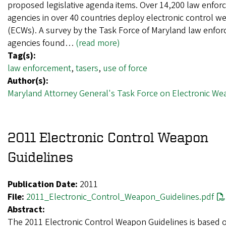
proposed legislative agenda items. Over 14,200 law enfo
agencies in over 40 countries deploy electronic control 
(ECWs). A survey by the Task Force of Maryland law enfo
agencies found…
(read more)
Tag(s):
law enforcement
,
tasers
,
use of force
Author(s):
Maryland Attorney General's Task Force on Electronic W
2011 Electronic Control Weapon
Guidelines
Publication Date:
2011
File:
2011_Electronic_Control_Weapon_Guidelines.pdf
Abstract:
The 2011 Electronic Control Weapon Guidelines is based 