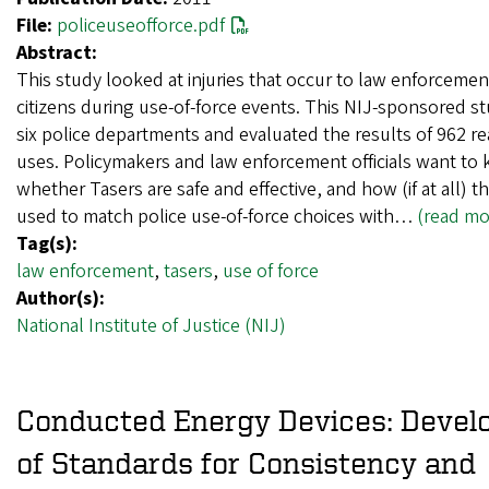
File:
policeuseofforce.pdf
Abstract:
This study looked at injuries that occur to law enforcemen
citizens during use-of-force events. This NIJ-sponsored s
six police departments and evaluated the results of 962 r
uses. Policymakers and law enforcement officials want to
whether Tasers are safe and effective, and how (if at all) 
used to match police use-of-force choices with…
(read mo
Tag(s):
law enforcement
,
tasers
,
use of force
Author(s):
National Institute of Justice (NIJ)
Conducted Energy Devices: Deve
of Standards for Consistency and